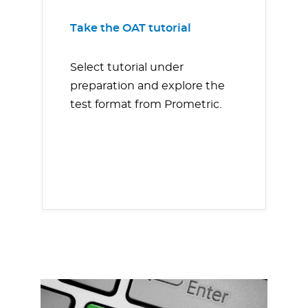
Take the OAT tutorial
Select tutorial under
preparation and explore the
test format from Prometric.