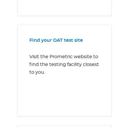
Find your OAT test site
Visit the Prometric website to
find the testing facility closest
to you.