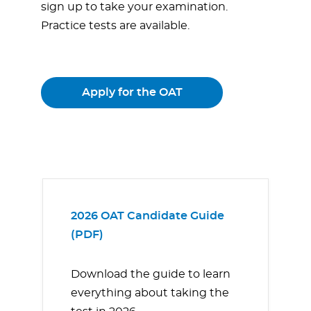
sign up to take your examination.
Practice tests are available.
Apply for the OAT
2026 OAT Candidate Guide
(PDF)
Download the guide to learn
everything about taking the