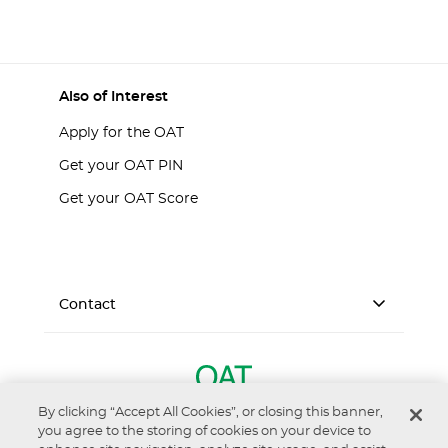
Also of Interest
Apply for the OAT
Get your OAT PIN
Get your OAT Score
Contact
By clicking “Accept All Cookies”, or closing this banner,
you agree to the storing of cookies on your device to