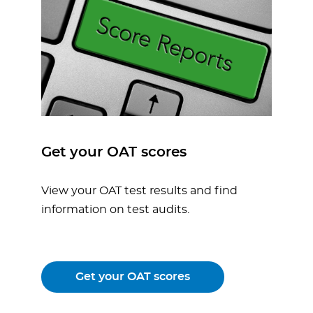
Get your OAT scores
View your OAT test results and find
information on test audits.
Get your OAT scores