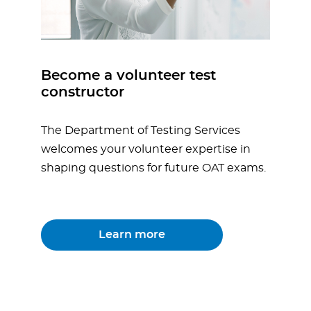
Become a volunteer test
constructor
The Department of Testing Services
welcomes your volunteer expertise in
shaping questions for future OAT exams.
Learn more