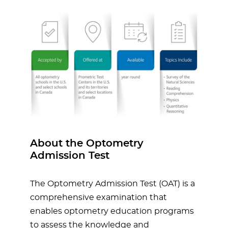
About the Optometry
Admission Test
The Optometry Admission Test (OAT) is a
comprehensive examination that
enables optometry education programs
to assess the knowledge and