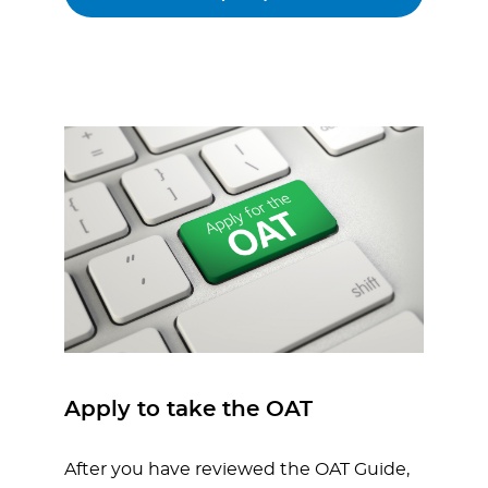
Apply to take the OAT
After you have reviewed the OAT Guide,