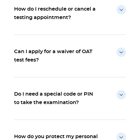
How do I reschedule or cancel a
testing appointment?
Can I apply for a waiver of OAT
test fees?
Do I need a special code or PIN
to take the examination?
How do you protect my personal