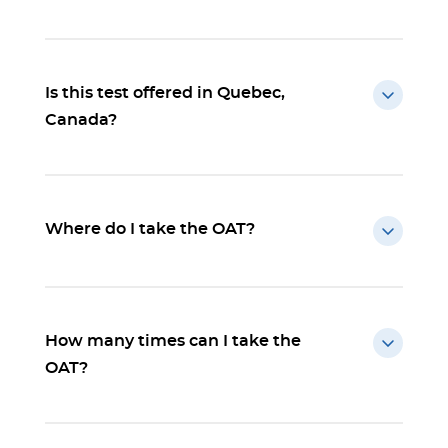
Is this test offered in Quebec,
Canada?
Where do I take the OAT?
How many times can I take the
OAT?