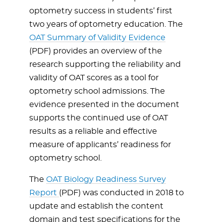
optometry success in students’ first
two years of optometry education. The
OAT Summary of Validity Evidence
(PDF) provides an overview of the
research supporting the reliability and
validity of OAT scores as a tool for
optometry school admissions. The
evidence presented in the document
supports the continued use of OAT
results as a reliable and effective
measure of applicants’ readiness for
optometry school.
The
OAT Biology Readiness Survey
Report
(PDF) was conducted in 2018 to
update and establish the content
domain and test specifications for the