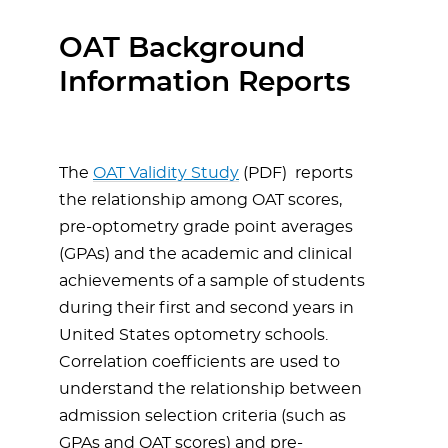
OAT Background
Information Reports
The
OAT Validity Study
(PDF)
reports
the relationship among OAT scores,
pre-optometry grade point averages
(GPAs) and the academic and clinical
achievements of a sample of students
during their first and second years in
United States optometry schools.
Correlation coefficients are used to
understand the relationship between
admission selection criteria (such as
GPAs and OAT scores) and pre-