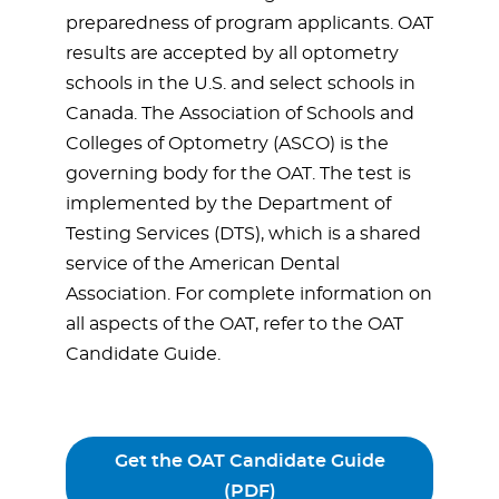
preparedness of program applicants. OAT
results are accepted by all optometry
schools in the U.S. and select schools in
Canada. The Association of Schools and
Colleges of Optometry (ASCO) is the
governing body for the OAT. The test is
implemented by the Department of
Testing Services (DTS), which is a shared
service of the American Dental
Association. For complete information on
all aspects of the OAT, refer to the OAT
Candidate Guide.
Get the OAT Candidate Guide
(PDF)