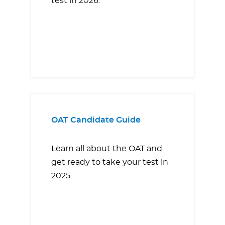
test in 2026.
OAT Candidate Guide
Learn all about the OAT and
get ready to take your test in
2025.