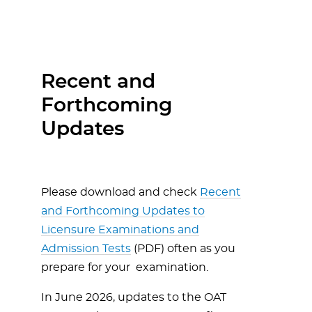
Recent and
Forthcoming
Updates
Please download and check
Recent
and Forthcoming Updates to
Licensure Examinations and
Admission Tests
(PDF) often as you
prepare for your examination.
In June 2026, updates to the OAT