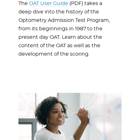
The
OAT User Guide
(PDF) takes a
deep dive into the history of the
Optometry Admission Test Program,
from its beginnings in 1987 to the
present day OAT. Learn about the
content of the OAT as well as the
development of the scoring.