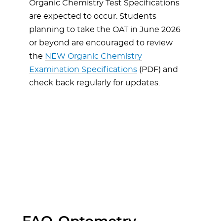
Organic Chemistry Test Specifications
are expected to occur. Students
planning to take the OAT in June 2026
or beyond are encouraged to review
the
NEW Organic Chemistry
Examination Specifications
(PDF) and
check back regularly for updates.