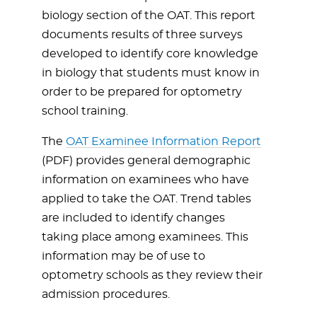
biology section of the OAT. This report
documents results of three surveys
developed to identify core knowledge
in biology that students must know in
order to be prepared for optometry
school training.
The
OAT Examinee Information Report
(PDF) provides general demographic
information on examinees who have
applied to take the OAT. Trend tables
are included to identify changes
taking place among examinees. This
information may be of use to
optometry schools as they review their
admission procedures.