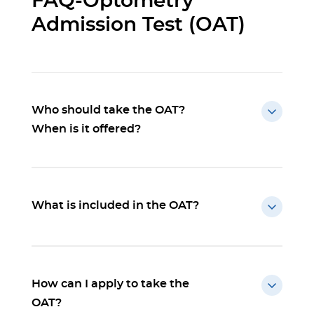
FAQ-Optometry
Admission Test (OAT)
Who should take the OAT?
When is it offered?
What is included in the OAT?
How can I apply to take the
OAT?