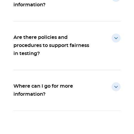
information?
Are there policies and
procedures to support fairness
in testing?
Where can I go for more
information?