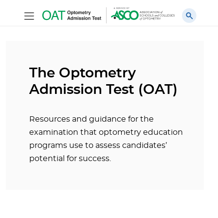
The Optometry
Admission Test (OAT)
Resources and guidance for the
examination that optometry education
programs use to assess candidates’
potential for success.